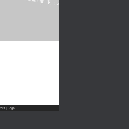
ers
Legal
|