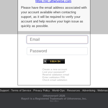
https://irc.utherverse.com
Please have the email address associated with
your account available when contacting
support, as it will be required to verify your
account and help resolve your login issue as
quickly as possible.
Create a new account
Lost your password?
Resend validation email
Enter validation PIN
Check email validation
Support
Terms of Service
Privacy Policy
World-Ops
Resources
Advertising
Webmast
|
|
|
|
|
|
Utherverse®
2026
Rays® is a Registered Trademark of Utherverse, Inc.
RLC-IIS-1