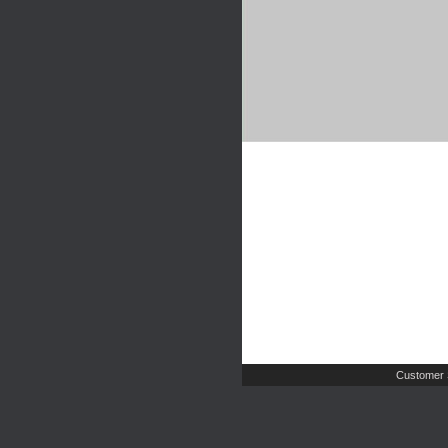
Customer 