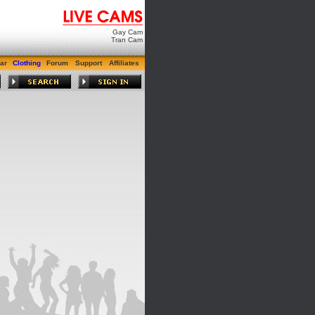
Gay Cam
Tran Cam
ar
Clothing
Forum
Support
Affiliates