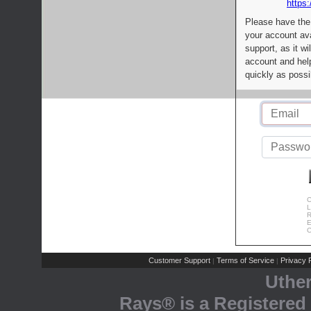
https:
Please have the
your account av
support, as it wi
account and help
quickly as possi
C
L
R
E
C
Customer Support
Terms of Service
Privacy P
|
|
Uthe
Rays® is a Registered 