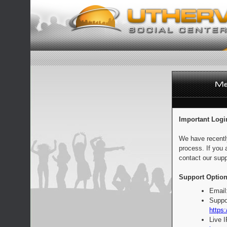
Important Logi
We have recentl
process. If you 
contact our supp
Support Option
Email
Suppo
https:
Live 