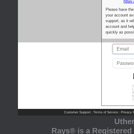
https:
Please have the
your account av
support, as it wi
account and help
quickly as possi
C
L
R
E
C
Customer Support
Terms of Service
Privacy P
|
|
Uthe
Rays® is a Registered 