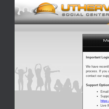
Important Logi
We have recentl
process. If you 
contact our supp
Support Option
Email
Suppo
https:
Live 