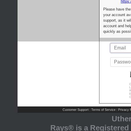
https:
Please have the
your account av
support, as it wi
account and help
quickly as possi
C
L
R
E
C
Customer Support
Terms of Service
Privacy P
|
|
Uthe
Rays® is a Registered 