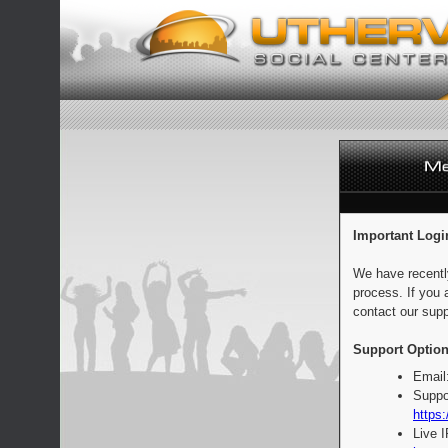
Important Logi
We have recentl
process. If you 
contact our supp
Support Option
Email
Suppo
https:
Live 