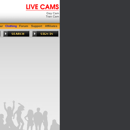
Gay Cam
Tran Cam
ar
Clothing
Forum
Support
Affiliates