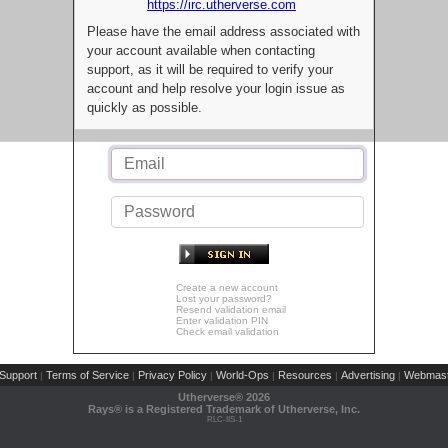
https://irc.utherverse.com
Please have the email address associated with
your account available when contacting
support, as it will be required to verify your
account and help resolve your login issue as
quickly as possible.
Create a new account
Lost your password?
Resend validation email
Enter validation PIN
Check email validation
Support
Terms of Service
Privacy Policy
World-Ops
Resources
Advertising
Webmast
|
|
|
|
|
|
Utherverse®
2026
Rays® is a Registered Trademark of Utherverse, Inc.
RLC-IIS-1