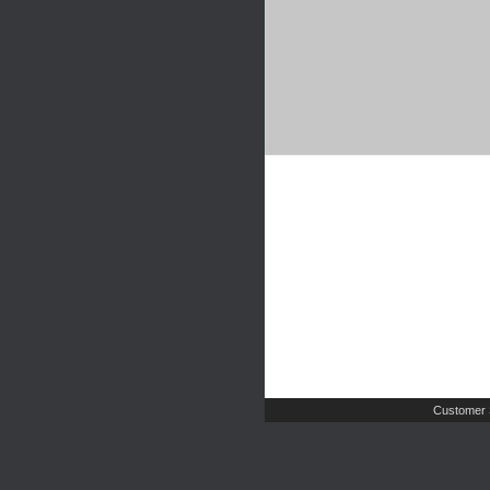
Customer 