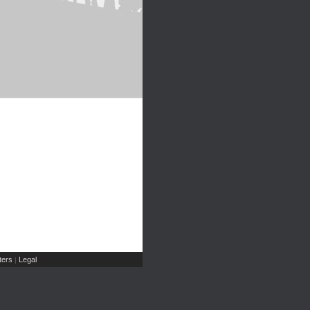
ers
Legal
|