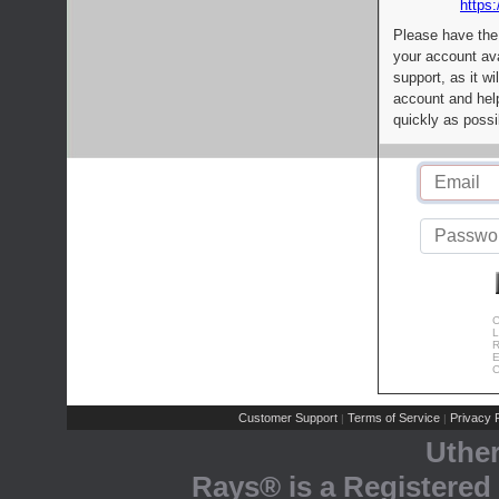
https:
Please have the
your account av
support, as it wi
account and help
quickly as possi
C
L
R
E
C
Customer Support
Terms of Service
Privacy P
|
|
Uthe
Rays® is a Registered 