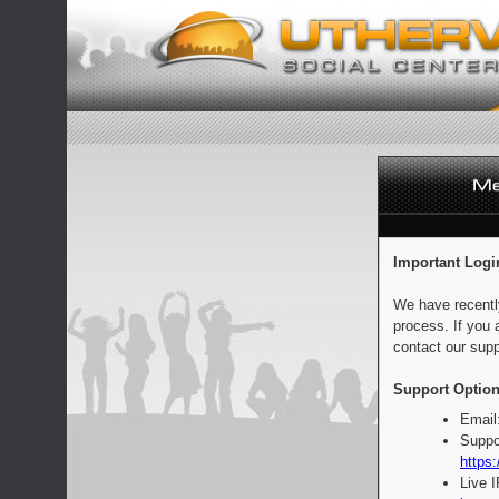
Important Logi
We have recentl
process. If you 
contact our supp
Support Option
Email
Suppo
https:
Live 