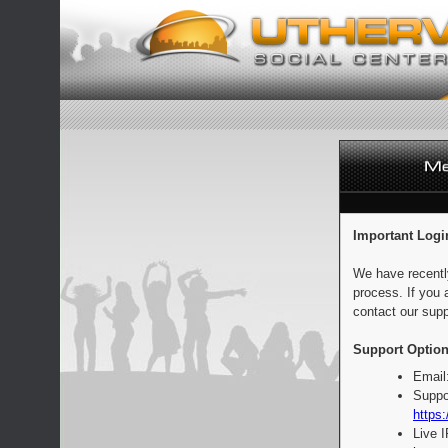
Important Logi
We have recentl
process. If you 
contact our supp
Support Option
Email
Suppo
https:
Live 