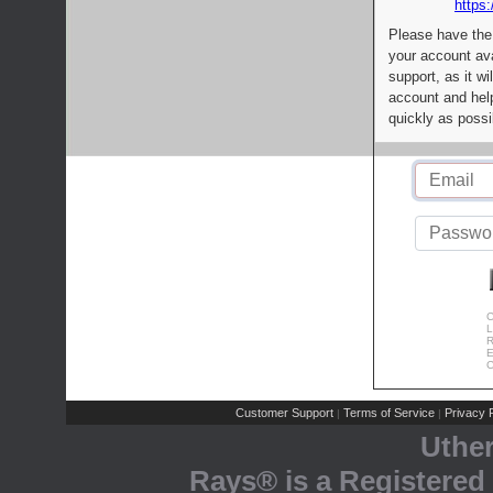
https:
Please have the
your account av
support, as it wi
account and help
quickly as possi
C
L
R
E
C
Customer Support
Terms of Service
Privacy P
|
|
Uthe
Rays® is a Registered 