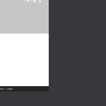
ers
Legal
|