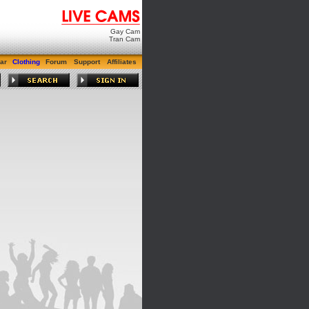
Gay Cam
Tran Cam
ar
Clothing
Forum
Support
Affiliates