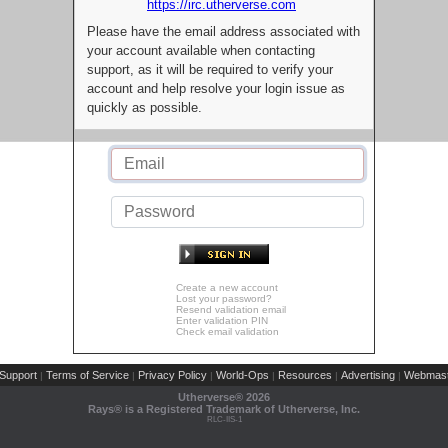
https://irc.utherverse.com
Please have the email address associated with
your account available when contacting
support, as it will be required to verify your
account and help resolve your login issue as
quickly as possible.
Create a new account
Lost your password?
Resend validation email
Enter validation PIN
Check email validation
Support
Terms of Service
Privacy Policy
World-Ops
Resources
Advertising
Webmast
|
|
|
|
|
|
Utherverse®
2026
Rays® is a Registered Trademark of Utherverse, Inc.
RLC-IIS-1