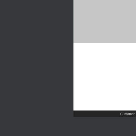
Customer 