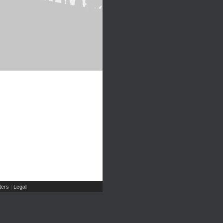
ers
Legal
|