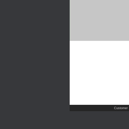
Customer 