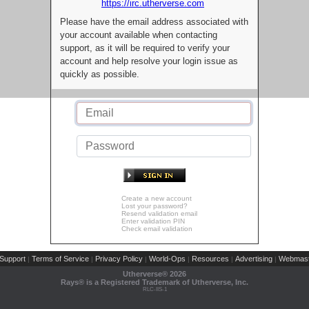
https://irc.utherverse.com
Please have the email address associated with
your account available when contacting
support, as it will be required to verify your
account and help resolve your login issue as
quickly as possible.
Create a new account
Lost your password?
Resend validation email
Enter validation PIN
Check email validation
Support
Terms of Service
Privacy Policy
World-Ops
Resources
Advertising
Webmast
|
|
|
|
|
|
Utherverse®
2026
Rays® is a Registered Trademark of Utherverse, Inc.
RLC-IIS-1