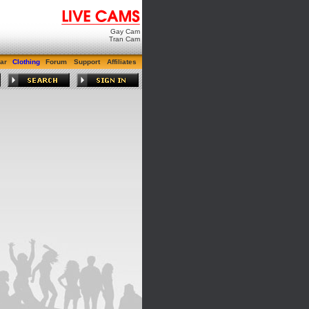
Gay Cam
Tran Cam
ar
Clothing
Forum
Support
Affiliates