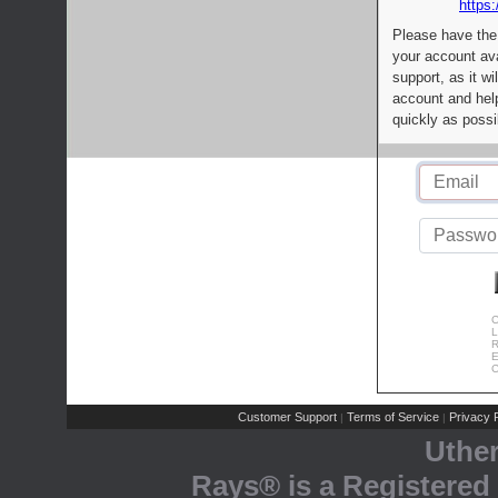
https:
Please have the
your account av
support, as it wi
account and help
quickly as possi
C
L
R
E
C
Customer Support
Terms of Service
Privacy P
|
|
Uthe
Rays® is a Registered 