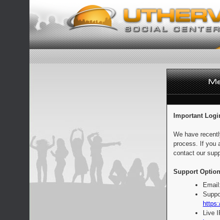
Important Logi
We have recentl
process. If you 
contact our supp
Support Option
Email
Suppo
https:
Live 