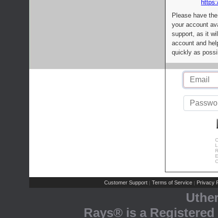
https:
Please have the
your account av
support, as it wi
account and help
quickly as possi
C
L
R
E
C
Customer Support
Terms of Service
Privacy P
|
|
Uthe
Rays® is a Registered 