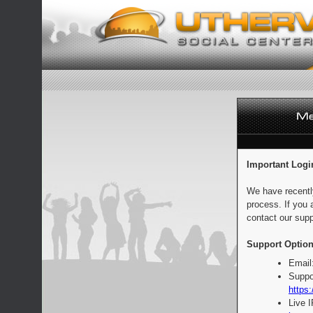
Important Logi
We have recentl
process. If you 
contact our supp
Support Option
Email
Suppo
https:
Live 