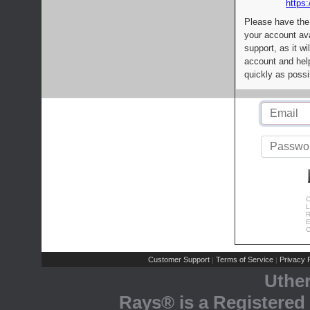
https:
Please have the
your account av
support, as it wi
account and help
quickly as possi
C
L
R
E
C
Customer Support
Terms of Service
Privacy P
|
|
Uthe
Rays® is a Registered 