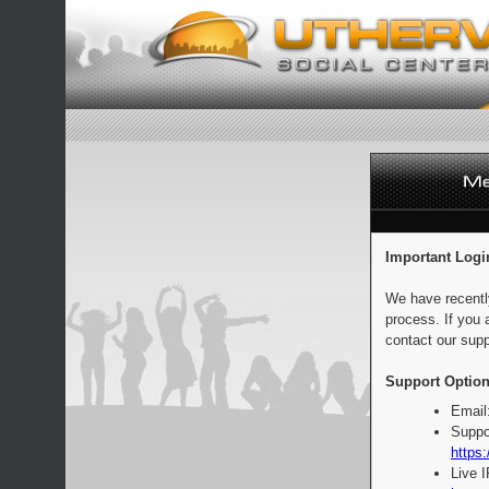
Important Logi
We have recentl
process. If you 
contact our supp
Support Option
Email
Suppo
https:
Live 