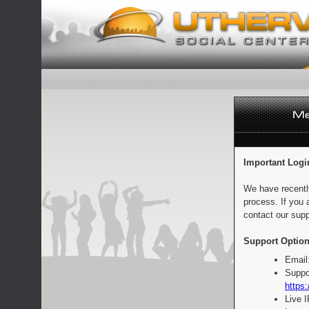
Important Logi
We have recentl
process. If you 
contact our supp
Support Option
Email
Suppo
https:
Live 