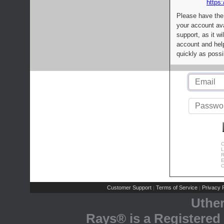
https:
Please have the
your account av
support, as it wi
account and help
quickly as possi
C
L
R
E
C
Customer Support
Terms of Service
Privacy P
|
|
Uthe
Rays® is a Registered 