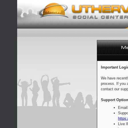
Important Logi
We have recentl
process. If you 
contact our supp
Support Option
Email
Suppo
https:
Live 