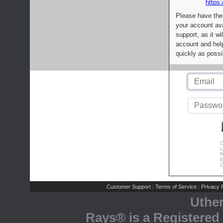
https:
Please have the
your account av
support, as it wi
account and help
quickly as possi
C
L
R
E
C
Customer Support
Terms of Service
Privacy P
|
|
Uthe
Rays® is a Registered 