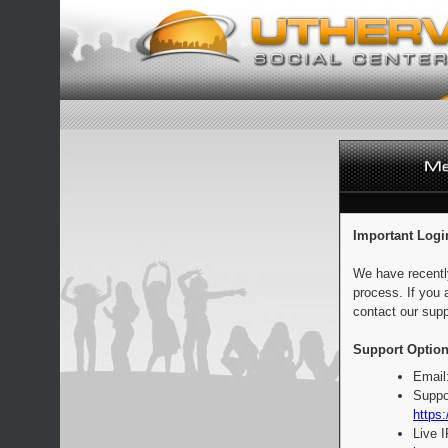
Important Logi
We have recentl
process. If you 
contact our supp
Support Option
Email
Suppo
https:
Live 