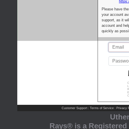
https:
Please have the
your account av
support, as it wi
account and help
quickly as possi
C
L
R
E
C
Customer Support
Terms of Service
Privacy P
|
|
Uthe
Rays® is a Registered 