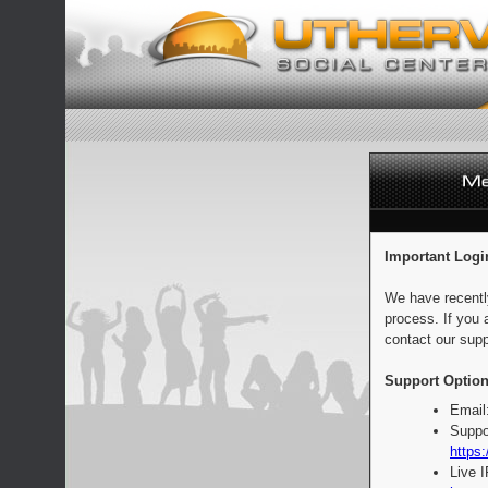
Important Logi
We have recentl
process. If you 
contact our supp
Support Option
Email
Suppo
https:
Live 