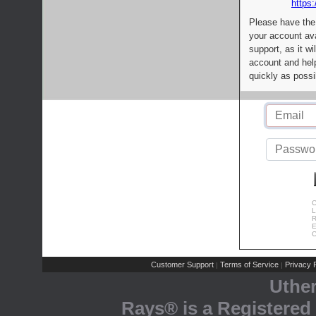
https:
Please have the
your account av
support, as it wi
account and help
quickly as possi
C
L
R
E
C
Customer Support
Terms of Service
Privacy P
|
|
Uthe
Rays® is a Registered 