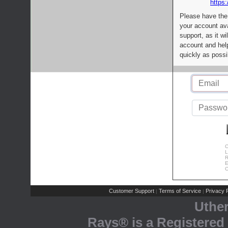
https:
Please have the
your account av
support, as it wi
account and help
quickly as possi
C
L
R
E
C
Customer Support
Terms of Service
Privacy P
|
|
Uthe
Rays® is a Registered 