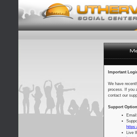
Important Logi
We have recentl
process. If you 
contact our supp
Support Option
Email
Suppo
https:
Live 