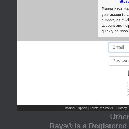
https:
Please have the
your account av
support, as it wi
account and help
quickly as possi
C
L
R
E
C
Customer Support
Terms of Service
Privacy P
|
|
Uthe
Rays® is a Registered 