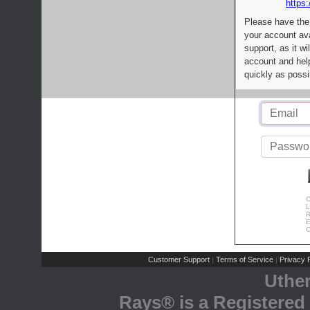
https:
Please have the
your account av
support, as it wi
account and help
quickly as possi
C
L
R
E
C
Customer Support
Terms of Service
Privacy P
|
|
Uthe
Rays® is a Registered 