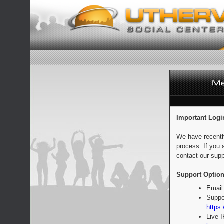
Important Logi
We have recentl
process. If you 
contact our supp
Support Option
Email
Suppo
https:
Live 