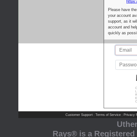
https:
Please have the
your account av
support, as it wi
account and help
quickly as possi
C
L
R
E
C
Customer Support
Terms of Service
Privacy P
|
|
Uthe
Rays® is a Registered 