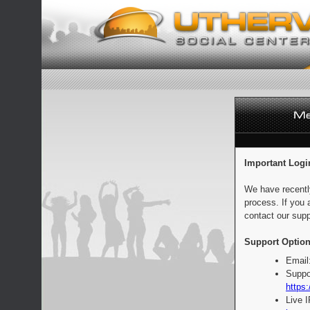
Important Logi
We have recentl
process. If you 
contact our supp
Support Option
Email
Suppo
https:
Live 