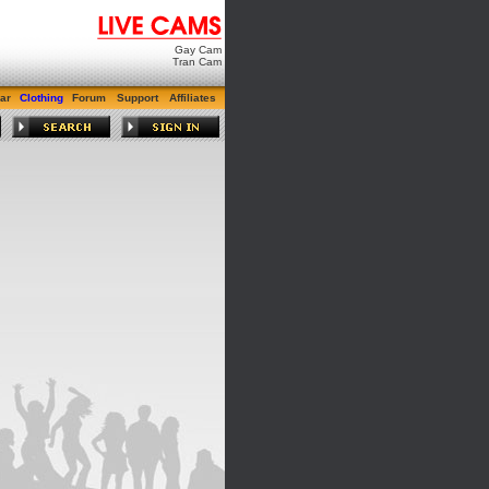
Gay Cam
Tran Cam
ar
Clothing
Forum
Support
Affiliates