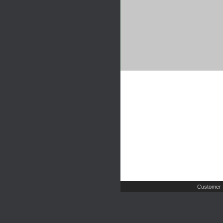
Customer 