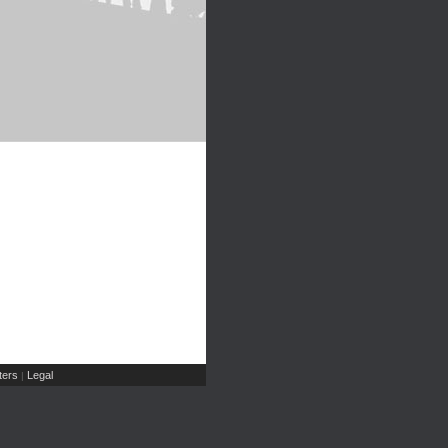
ers
Legal
|