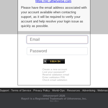
https://irc.utherverse.com
Please have the email address associated with
your account available when contacting
support, as it will be required to verify your
account and help resolve your login issue as
quickly as possible.
Create a new account
Lost your password?
Resend validation email
Enter validation PIN
Check email validation
Support
Terms of Service
Privacy Policy
World-Ops
Resources
Advertising
Webmast
|
|
|
|
|
|
Utherverse®
2026
Rays® is a Registered Trademark of Utherverse, Inc.
RLC-IIS-1