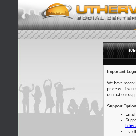
Important Logi
We have recentl
process. If you 
contact our supp
Support Option
Email
Suppo
https:
Live 