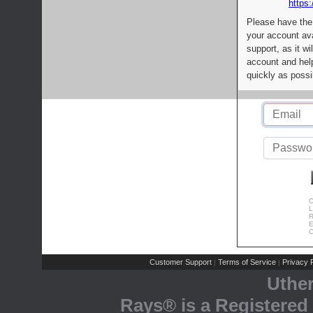
https:
Please have the
your account av
support, as it wi
account and help
quickly as possi
C
L
R
E
C
Customer Support
Terms of Service
Privacy P
|
|
Uthe
Rays® is a Registered 