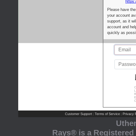
https:
Please have the
your account av
support, as it wi
account and help
quickly as possi
C
L
R
E
C
Customer Support
Terms of Service
Privacy P
|
|
Uthe
Rays® is a Registered 