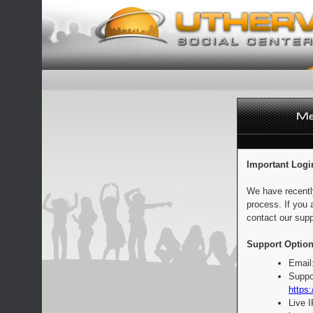
Important Logi
We have recentl
process. If you 
contact our supp
Support Option
Email
Suppo
https:
Live 