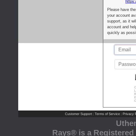
https:
Please have the
your account av
support, as it wi
account and help
quickly as possi
C
L
R
E
C
Customer Support
Terms of Service
Privacy P
|
|
Uthe
Rays® is a Registered 