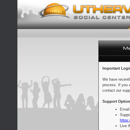
Important Logi
We have recentl
process. If you 
contact our supp
Support Option
Email
Suppo
https:
Live 