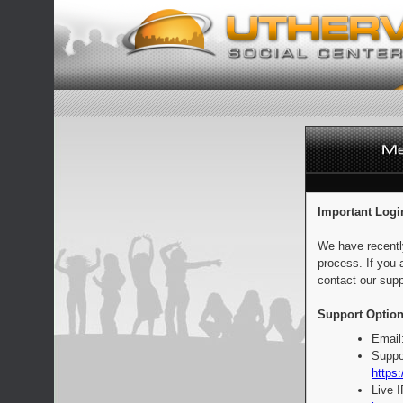
Important Logi
We have recentl
process. If you 
contact our supp
Support Option
Email
Suppo
https:
Live 