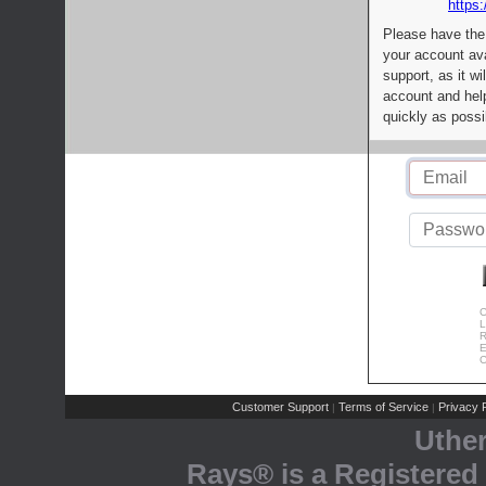
https:
Please have the
your account av
support, as it wi
account and help
quickly as possi
C
L
R
E
C
Customer Support
Terms of Service
Privacy P
|
|
Uthe
Rays® is a Registered 