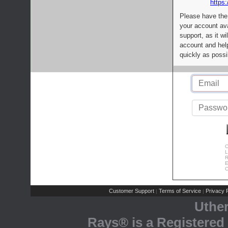
https:
Please have the
your account av
support, as it wi
account and help
quickly as possi
C
L
R
E
C
Customer Support
Terms of Service
Privacy P
|
|
Uthe
Rays® is a Registered 