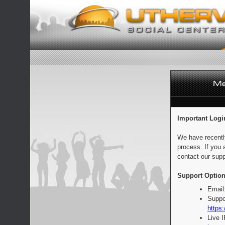
Important Logi
We have recentl
process. If you 
contact our supp
Support Option
Email
Suppo
https:
Live 