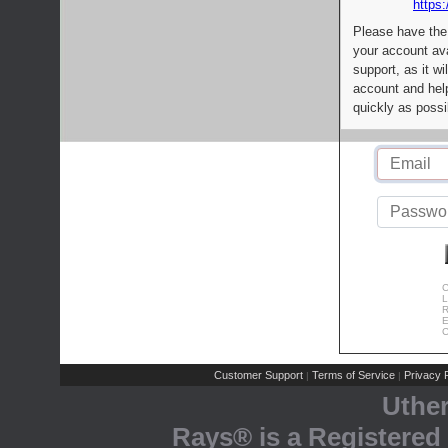
https:
Please have the
your account av
support, as it wi
account and help
quickly as possi
C
L
R
E
C
Customer Support
Terms of Service
Privacy P
|
|
Uthe
Rays® is a Registered 