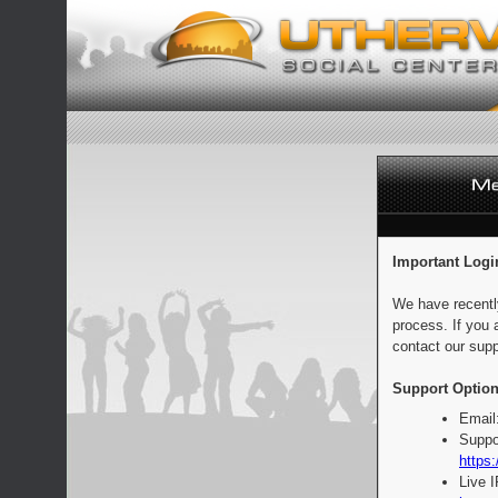
Important Logi
We have recentl
process. If you 
contact our supp
Support Option
Email
Suppo
https:
Live 