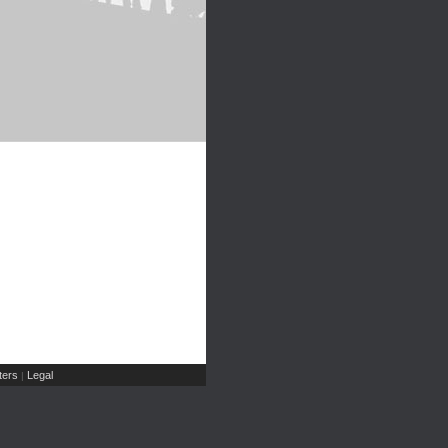
ers
Legal
|