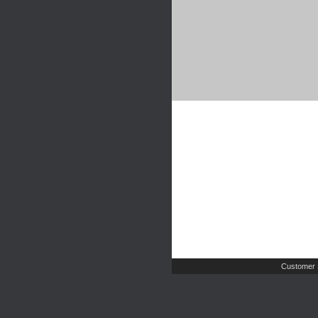
Customer 