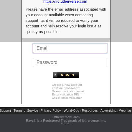
https://irc.utherverse.com
Please have the email address associated with
your account available when contacting
support, as it will be required to verify your
account and help resolve your login issue as
quickly as possible.
Create a new account
Lost your password?
Resend validation email
Enter validation PIN
Check email validation
Support
Terms of Service
Privacy Policy
World-Ops
Resources
Advertising
Webmast
|
|
|
|
|
|
Utherverse®
2026
Rays® is a Registered Trademark of Utherverse, Inc.
RLC-IIS-1