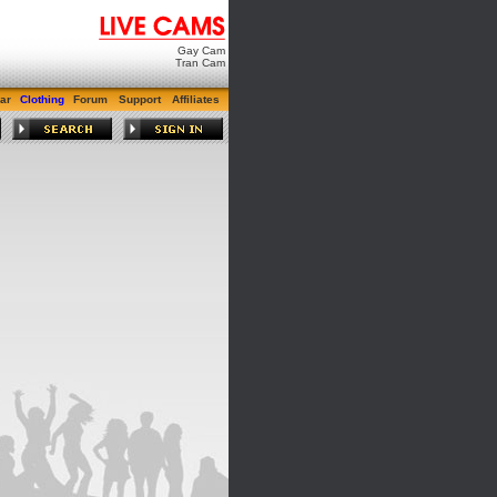
Gay Cam
Tran Cam
ar
Clothing
Forum
Support
Affiliates