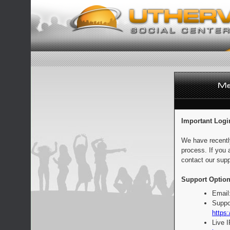
Important Logi
We have recentl
process. If you 
contact our supp
Support Option
Email
Suppo
https:
Live 