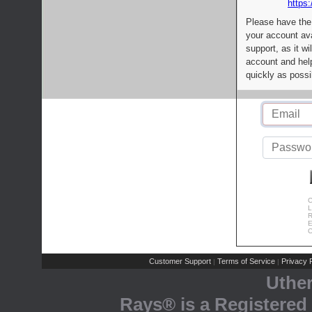
https:
Please have the
your account av
support, as it wi
account and help
quickly as possi
C
L
R
E
C
Customer Support
Terms of Service
Privacy P
|
|
Uthe
Rays® is a Registered 