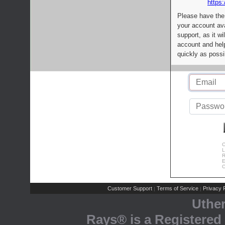
https:
Please have the
your account av
support, as it wi
account and help
quickly as possi
C
L
R
E
C
Customer Support
Terms of Service
Privacy P
|
|
Uthe
Rays® is a Registered 