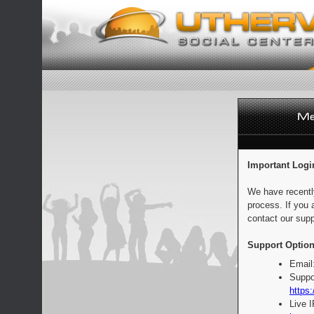
Important Logi
We have recentl
process. If you 
contact our supp
Support Option
Email
Suppo
https:
Live 