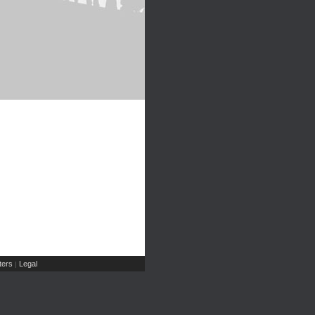
ers
Legal
|