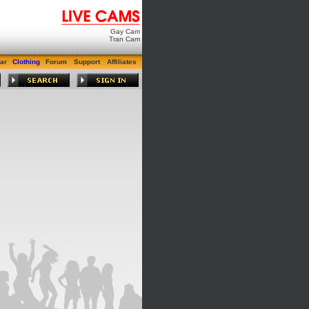
Gay Cam
Tran Cam
ar
Clothing
Forum
Support
Affiliates