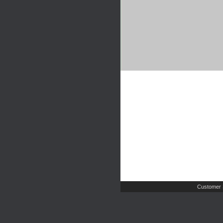
Customer 