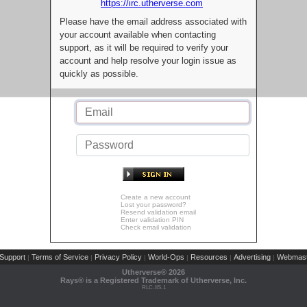
https://irc.utherverse.com
Please have the email address associated with
your account available when contacting
support, as it will be required to verify your
account and help resolve your login issue as
quickly as possible.
Create a new account
Lost your password?
Resend validation email
Enter validation PIN
Check email validation
Support
Terms of Service
Privacy Policy
World-Ops
Resources
Advertising
Webmast
|
|
|
|
|
|
Utherverse®
2026
Rays® is a Registered Trademark of Utherverse, Inc.
RLC-IIS-1