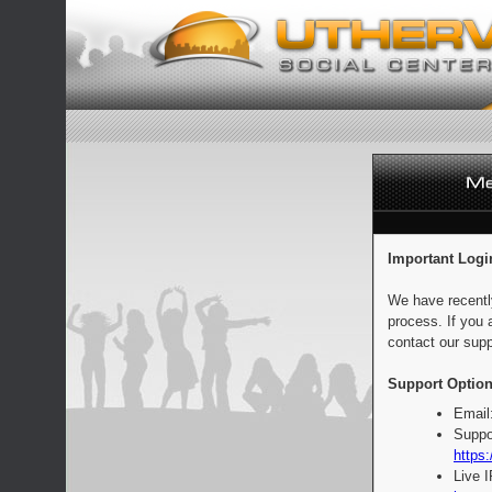
Important Logi
We have recentl
process. If you 
contact our supp
Support Option
Email
Suppo
https:
Live 