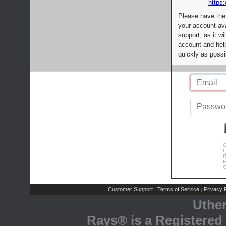
https:
Please have the
your account av
support, as it wi
account and help
quickly as possi
C
L
R
E
C
Customer Support
Terms of Service
Privacy P
|
|
Uthe
Rays® is a Registered 