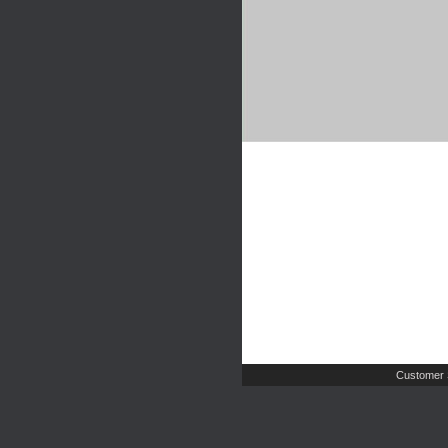
Customer 