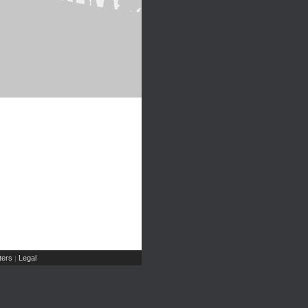
ers
Legal
|