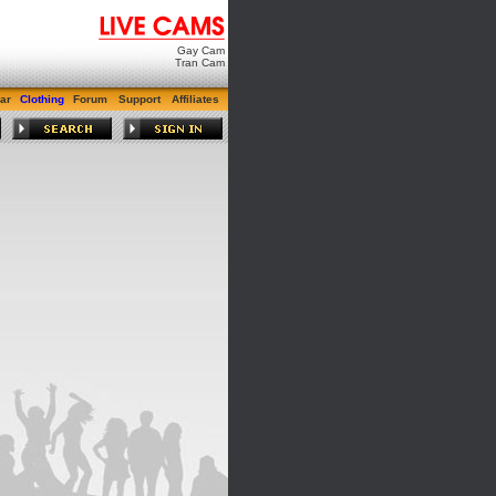
Gay Cam
Tran Cam
ar
Clothing
Forum
Support
Affiliates