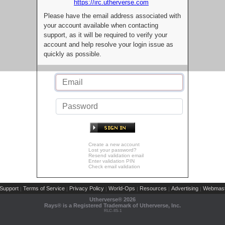
https://irc.utherverse.com
Please have the email address associated with
your account available when contacting
support, as it will be required to verify your
account and help resolve your login issue as
quickly as possible.
Create a new account
Lost your password?
Resend validation email
Enter validation PIN
Check email validation
Support
Terms of Service
Privacy Policy
World-Ops
Resources
Advertising
Webmast
|
|
|
|
|
|
Utherverse®
2026
Rays® is a Registered Trademark of Utherverse, Inc.
RLC-IIS-1