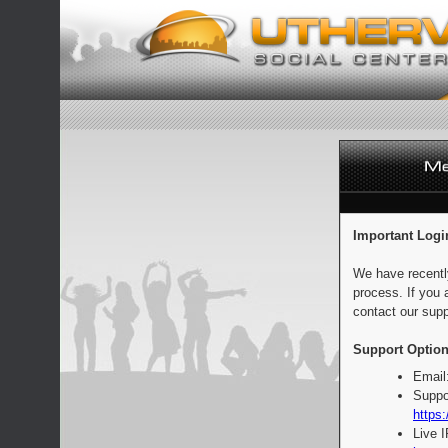
Important Logi
We have recentl
process. If you 
contact our supp
Support Option
Email
Suppo
https:
Live 