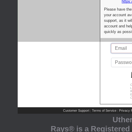
https:
Please have the
your account av
support, as it wi
account and help
quickly as possi
C
L
R
E
C
Customer Support
Terms of Service
Privacy P
|
|
Uthe
Rays® is a Registered 