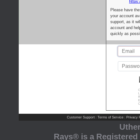
https:
Please have the
your account av
support, as it wi
account and help
quickly as possi
C
L
R
E
C
Customer Support
Terms of Service
Privacy P
|
|
Uthe
Rays® is a Registered 