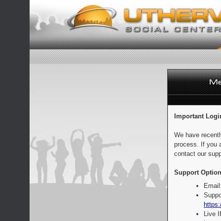
Important Logi
We have recentl
process. If you 
contact our supp
Support Option
Email
Suppo
https:
Live 