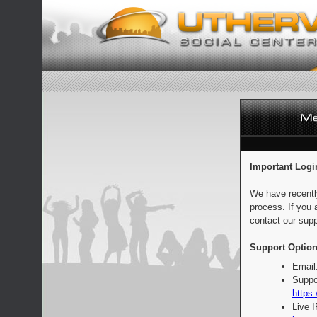
Important Logi
We have recentl
process. If you 
contact our supp
Support Option
Email
Suppo
https:
Live 