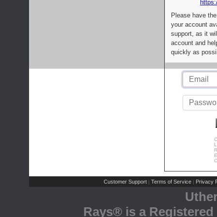
https:
Please have the
your account av
support, as it wi
account and help
quickly as possi
C
L
R
E
C
Customer Support
Terms of Service
Privacy P
|
|
Uthe
Rays® is a Registered 