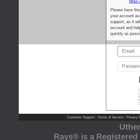
https:
Please have the
your account av
support, as it wi
account and help
quickly as possi
C
L
R
E
C
Customer Support
Terms of Service
Privacy P
|
|
Uthe
Rays® is a Registered 