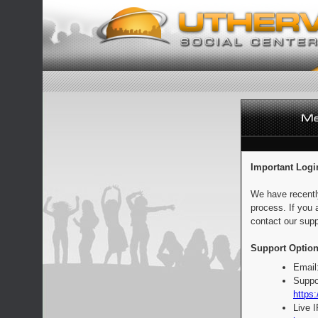
Important Logi
We have recentl
process. If you 
contact our supp
Support Option
Email
Suppo
https:
Live 