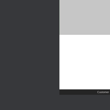
Customer 