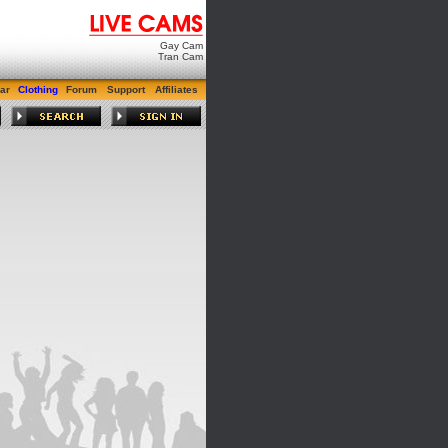
Gay Cam
Tran Cam
ar
Clothing
Forum
Support
Affiliates