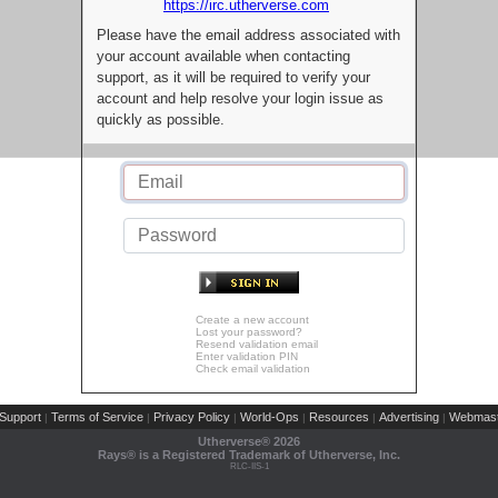
https://irc.utherverse.com
Please have the email address associated with
your account available when contacting
support, as it will be required to verify your
account and help resolve your login issue as
quickly as possible.
Create a new account
Lost your password?
Resend validation email
Enter validation PIN
Check email validation
Support
Terms of Service
Privacy Policy
World-Ops
Resources
Advertising
Webmast
|
|
|
|
|
|
Utherverse®
2026
Rays® is a Registered Trademark of Utherverse, Inc.
RLC-IIS-1