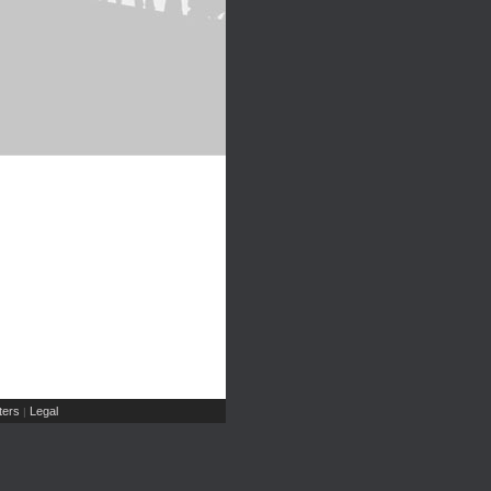
ers
Legal
|