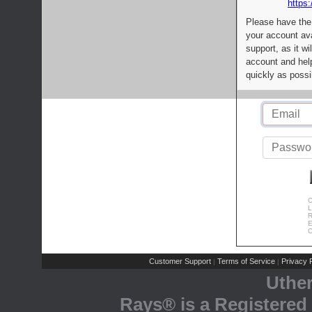
https:
Please have the
your account av
support, as it wi
account and help
quickly as possi
C
L
R
E
C
Customer Support
Terms of Service
Privacy P
|
|
Uthe
Rays® is a Registered 