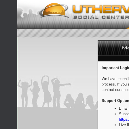
Important Logi
We have recentl
process. If you 
contact our supp
Support Option
Email
Suppo
https:
Live 