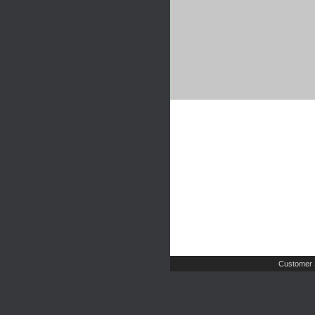
Customer 