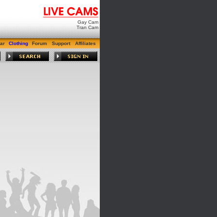
Gay Cam
Tran Cam
ar
Clothing
Forum
Support
Affiliates