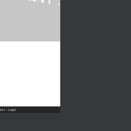
ers
Legal
|