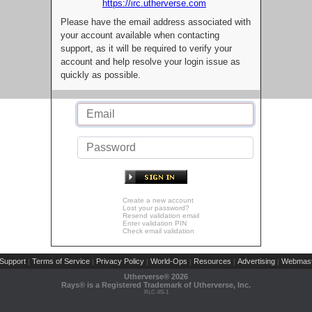
https://irc.utherverse.com
Please have the email address associated with
your account available when contacting
support, as it will be required to verify your
account and help resolve your login issue as
quickly as possible.
Create a new account
Lost your password?
Resend validation email
Enter validation PIN
Check email validation
Support
Terms of Service
Privacy Policy
World-Ops
Resources
Advertising
Webmast
|
|
|
|
|
|
Utherverse®
2026
Rays® is a Registered Trademark of Utherverse, Inc.
RLC-IIS-1