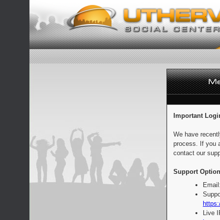
Important Logi
We have recentl
process. If you 
contact our supp
Support Option
Email
Suppo
https:
Live 