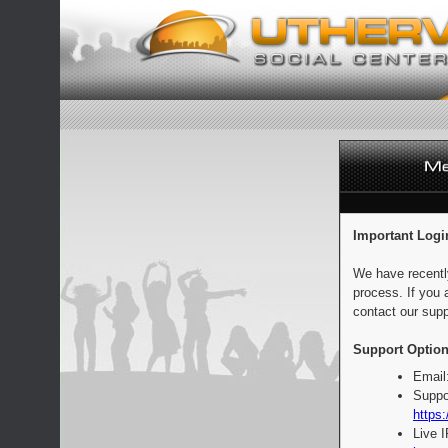
Important Logi
We have recentl
process. If you 
contact our supp
Support Option
Email
Suppo
https:
Live 