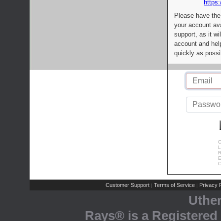
https:
Please have the
your account av
support, as it wi
account and help
quickly as possi
C
L
R
E
C
Customer Support
Terms of Service
Privacy P
|
|
Uthe
Rays® is a Registered 