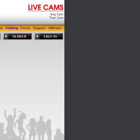
Gay Cam
Tran Cam
ar
Clothing
Forum
Support
Affiliates