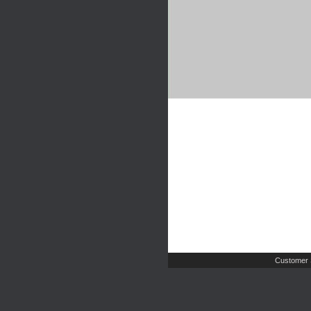
Customer 