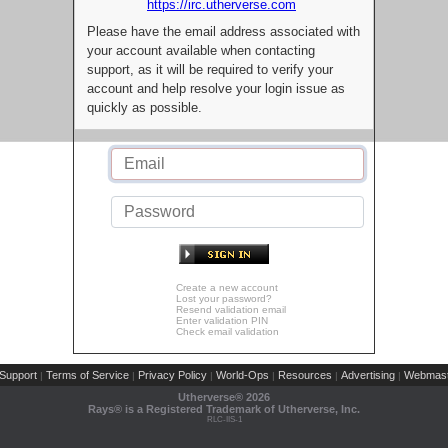
https://irc.utherverse.com
Please have the email address associated with
your account available when contacting
support, as it will be required to verify your
account and help resolve your login issue as
quickly as possible.
Create a new account
Lost your password?
Resend validation email
Enter validation PIN
Check email validation
Support
Terms of Service
Privacy Policy
World-Ops
Resources
Advertising
Webmast
|
|
|
|
|
|
Utherverse®
2026
Rays® is a Registered Trademark of Utherverse, Inc.
RLC-IIS-1