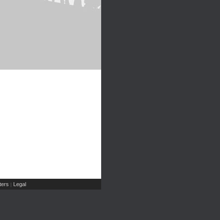
ers
Legal
|