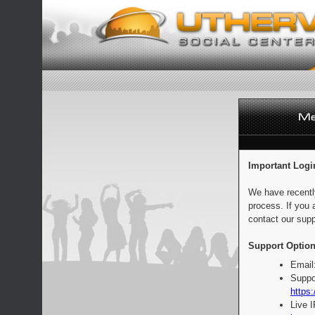
Important Logi
We have recentl
process. If you 
contact our supp
Support Option
Email
Suppo
https:
Live 