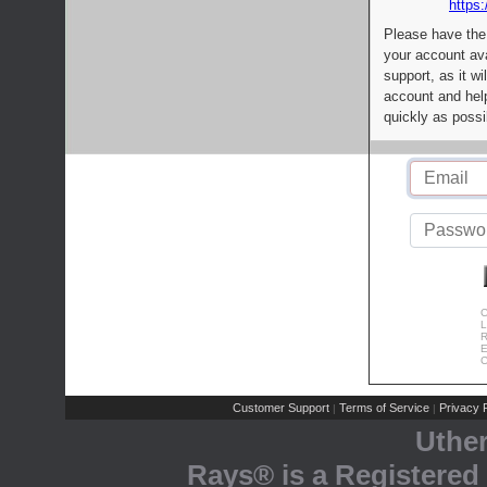
https:
Please have the
your account av
support, as it wi
account and help
quickly as possi
C
L
R
E
C
Customer Support
Terms of Service
Privacy P
|
|
Uthe
Rays® is a Registered 