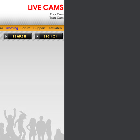
Gay Cam
Tran Cam
ar
Clothing
Forum
Support
Affiliates