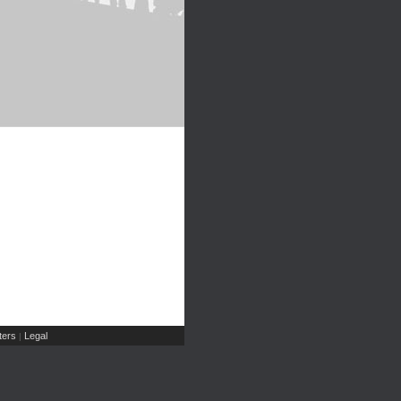
ers
Legal
|