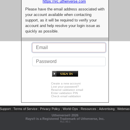
https://irc.utherverse.com
Please have the email address associated with
your account available when contacting
support, as it will be required to verify your
account and help resolve your login issue as
quickly as possible.
Create a new account
Lost your password?
Resend validation email
Enter validation PIN
Check email validation
Support
Terms of Service
Privacy Policy
World-Ops
Resources
Advertising
Webmast
|
|
|
|
|
|
Utherverse®
2026
Rays® is a Registered Trademark of Utherverse, Inc.
RLC-IIS-1