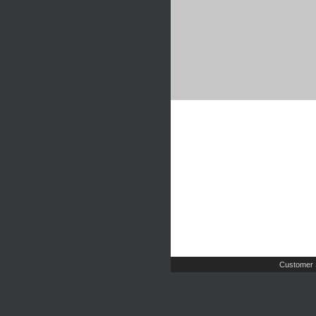
Customer 