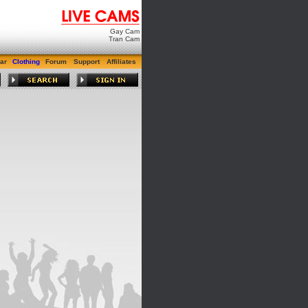
Gay Cam
Tran Cam
ar
Clothing
Forum
Support
Affiliates