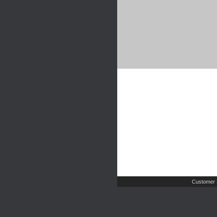
Customer 