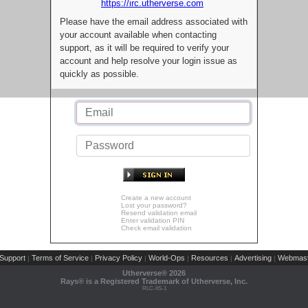
https://irc.utherverse.com
Please have the email address associated with
your account available when contacting
support, as it will be required to verify your
account and help resolve your login issue as
quickly as possible.
Create a new account
Lost your password?
Resend validation email
Enter validation PIN
Check email validation
Support
Terms of Service
Privacy Policy
World-Ops
Resources
Advertising
Webmast
|
|
|
|
|
|
Utherverse®
2026
Rays® is a Registered Trademark of Utherverse, Inc.
RLC-IIS-1