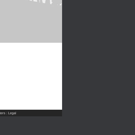
ers
Legal
|