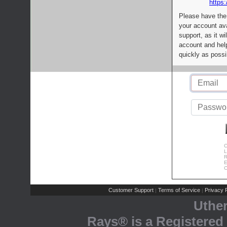
https:
Please have the
your account av
support, as it wi
account and help
quickly as possi
C
L
R
E
C
Customer Support
Terms of Service
Privacy P
|
|
Uthe
Rays® is a Registered 