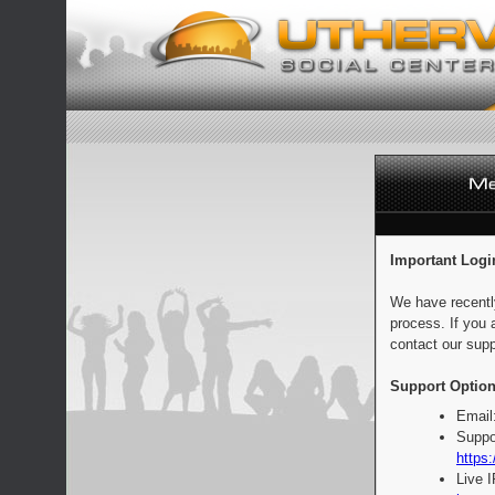
Important Logi
We have recentl
process. If you 
contact our supp
Support Option
Email
Suppo
https:
Live 