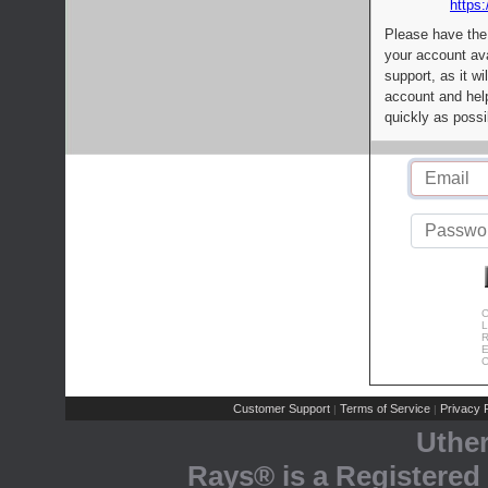
https:
Please have the
your account av
support, as it wi
account and help
quickly as possi
C
L
R
E
C
Customer Support
Terms of Service
Privacy P
|
|
Uthe
Rays® is a Registered 