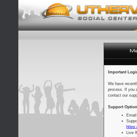
Important Logi
We have recentl
process. If you 
contact our supp
Support Option
Email
Suppo
https:
Live 