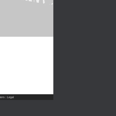
ers
Legal
|