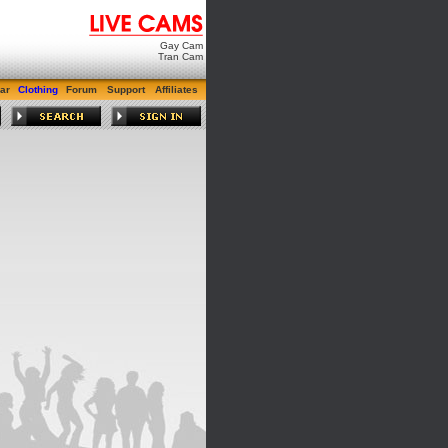
Gay Cam
Tran Cam
ar
Clothing
Forum
Support
Affiliates