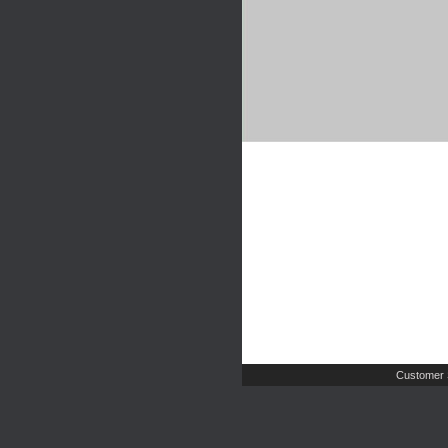
Customer 