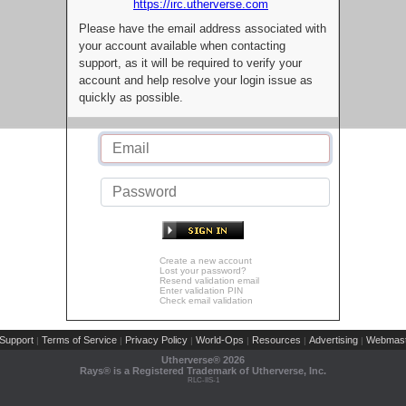
https://irc.utherverse.com
Please have the email address associated with
your account available when contacting
support, as it will be required to verify your
account and help resolve your login issue as
quickly as possible.
Create a new account
Lost your password?
Resend validation email
Enter validation PIN
Check email validation
Support
Terms of Service
Privacy Policy
World-Ops
Resources
Advertising
Webmast
|
|
|
|
|
|
Utherverse®
2026
Rays® is a Registered Trademark of Utherverse, Inc.
RLC-IIS-1