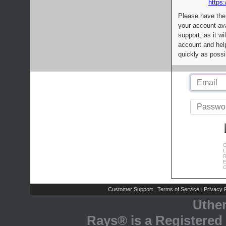
https:
Please have the
your account av
support, as it wi
account and help
quickly as possi
C
L
R
E
C
Customer Support
Terms of Service
Privacy P
|
|
Uthe
Rays® is a Registered 