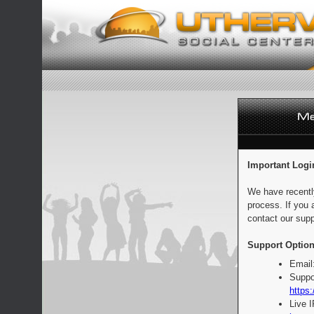
Important Logi
We have recentl
process. If you 
contact our supp
Support Option
Email
Suppo
https:
Live 